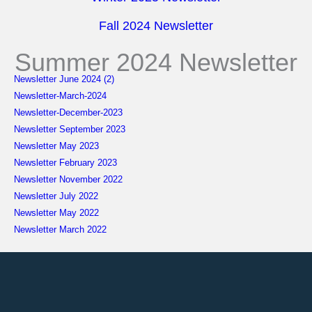
Fall 2024 Newsletter
Summer 2024 Newsletter
Newsletter June 2024 (2)
Newsletter-March-2024
Newsletter-December-2023
Newsletter September 2023
Newsletter May 2023
Newsletter February 2023
Newsletter November 2022
Newsletter July 2022
Newsletter May 2022
Newsletter March 2022