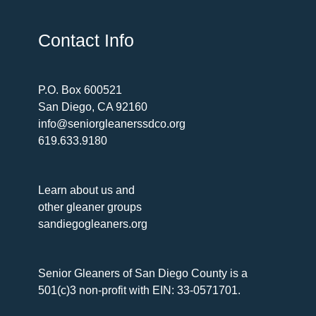
Contact Info
P.O. Box 600521
San Diego, CA 92160
info@seniorgleanerssdco.org
619.633.9180
Learn about us and
other gleaner groups
sandiegogleaners.org
Senior Gleaners of San Diego County is a
501(c)3 non-profit with EIN: 33-0571701.