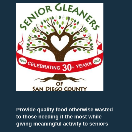
Provide quality food otherwise wasted
to those needing it the most while
giving meaningful activity to seniors