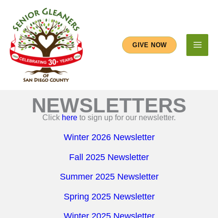
Skip
to
content
GIVE NOW
NEWSLETTERS
Click
here
to sign up for our newsletter.
Winter 2026 Newsletter
Fall 2025 Newsletter
Summer 2025 Newsletter
Spring 2025 Newsletter
Winter 2025 Newsletter