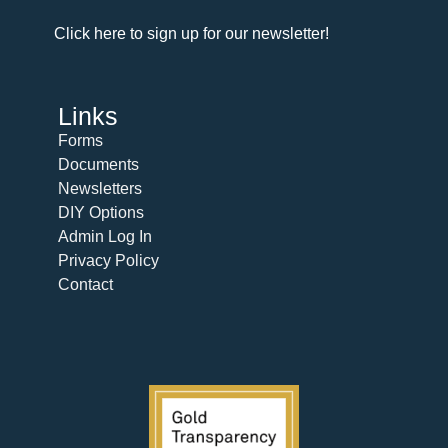
Click here to sign up for our newsletter!
Links
Forms
Documents
Newsletters
DIY Options
Admin Log In
Privacy Policy
Contact