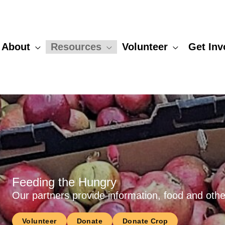
About
Resources
Volunteer
Get Inv
Feeding the Hungry
Our partners provide information, food and other
Volunteer
Donate
Donate Crop