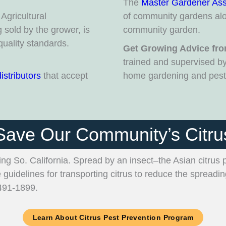
The
Master Gardener Ass
Agricultural
of community gardens alo
sold by the grower, is
community garden.
quality standards.
Get Growing Advice fro
trained and supervised b
distributors
that accept
home gardening and pest 
Save Our Community’s Citru
ding So. California. Spread by an insect–the Asian citrus 
e guidelines for transporting citrus to reduce the spreadi
-491-1899.
Learn About Citrus Pest Prevention Program