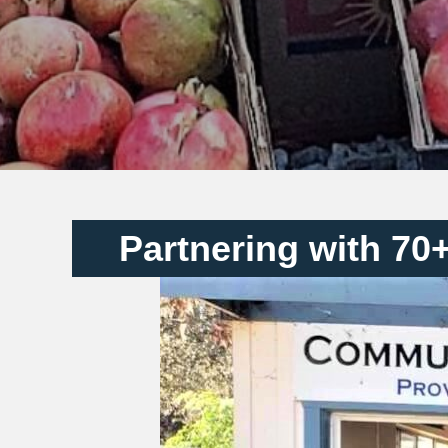
Partnering with 70