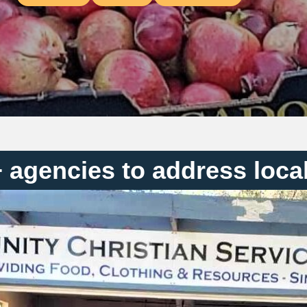
+ agencies to address loca