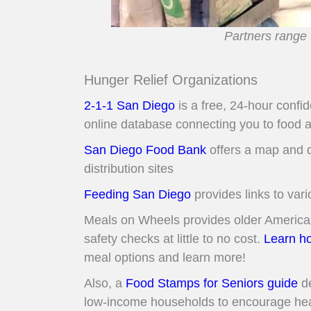
Partners range 
Hunger Relief Organizations
2-1-1 San Diego
is a free, 24-hour confi
online database connecting you to food 
San Diego Food Bank
offers a map and d
distribution sites
Feeding San Diego
provides links to vari
Meals on Wheels provides older American
safety checks at little to no cost.
Learn ho
meal options and learn more!
Also, a
Food Stamps for Seniors guide
de
low-income households to encourage hea