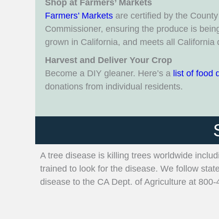
Shop at Farmers’ Markets
Farmers’ Markets
are certified by the County 
Commissioner, ensuring the produce is being 
grown in California, and meets all California 
Harvest and Deliver Your Crop
Become a DIY gleaner. Here’s a
list of food 
donations from individual residents.
A tree disease is killing trees worldwide inclu
trained to look for the disease. We follow stat
disease to the CA Dept. of Agriculture at 800