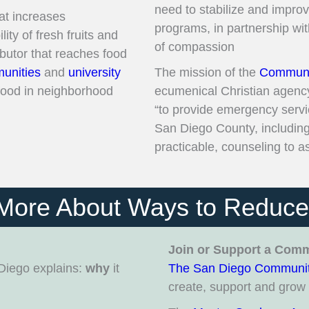
need to stabilize and impro
at increases
programs, in partnership wi
ility of fresh fruits and
of compassion
ibutor that reaches food
unities
and
university
The mission of the
Communit
 food in neighborhood
ecumenical Christian agenc
“to provide emergency servic
San Diego County, including 
practicable, counseling to ass
More About Ways to Reduc
Join or Support a Com
Diego explains:
why
it
The San Diego Communit
create, support and gro