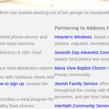
from one woman working out of her garage to countywid
Partnering to Address 
dential phone service and
Heaven’s Windows
, based i
and many services
seniors, migrants, homeless
irectory of 100+ food
Seventh Day Adventist Comm
weekly food pantry and acc
ous food distribution options
Mesa View Baptist Church
d
Poway community
s with nutritious meals and
w to sign up
, browse the
Jewish Family Service
offer
throughout the county with 
groceries, and pet food (whe
scribes a meal program for
lthy food choices.
Interfaith Community Servic