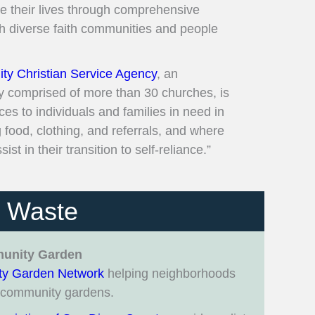
ve their lives through comprehensive
th diverse faith communities and people
y Christian Service Agency
, an
y comprised of more than 30 churches, is
es to individuals and families in need in
food, clothing, and referrals, and where
ist in their transition to self-reliance.”
e Waste
munity Garden
y Garden Network
helping neighborhoods
w community gardens.