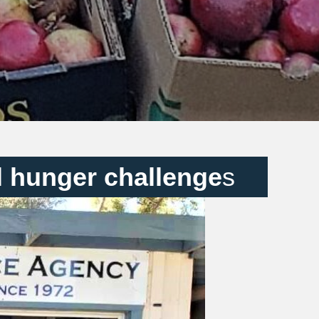
l hunger challenge
s