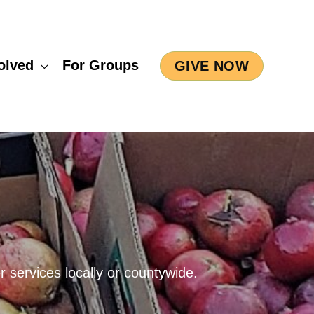
olved
For Groups
GIVE NOW
 services locally or countywide.