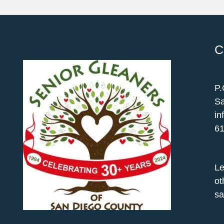
C
P.
Sa
in
61
Le
ot
sa