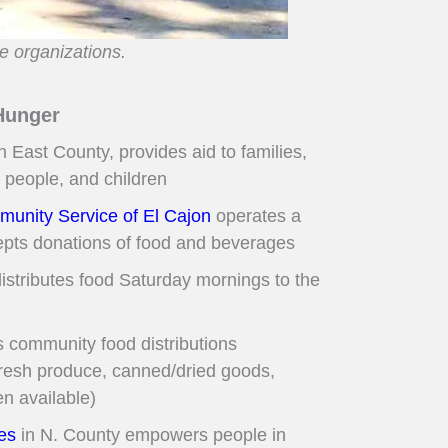
e organizations.
Hunger
n East County, provides aid to families,
 people, and children
unity Service of El Cajon
operates a
epts donations of food and beverages
istributes food Saturday mornings to the
s community food distributions
fresh produce, canned/dried goods,
n available)
es
in N. County empowers people in