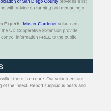
ociation of San Diego County
provides a list
ng with advice on forming and managing a
m Experts
.
Master Gardener
volunteers
y the UC Cooperative Extension provide
control information FREE to the public.
s
psyllid–there is no cure. Our volunteers are
ng of the insect. Report suspicious pests and