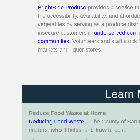
BrightSide Produce
provides a service th
the accessibility, availability, and affordab
vegetables by serving as a produce distr
insecure customers in
underserved comm
communities
. Volunteers and staff stock
markets and liquor stores.
Learn 
Reduce Food Waste at Home
Reducing Food Waste
– The County of San 
matters,
who
it helps, and
how
to do it.