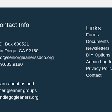
ontact Info
Links
Forms
Documents
O. Box 600521
Newsletters
n Diego, CA 92160
DIY Options
fo@seniorgleanerssdco.org
Admin Log I
9.633.9180
Privacy Polic
Contact
arn about us and
her gleaner groups
ndiegogleaners.org