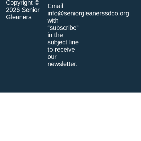
Copyright ©
Email
2026 Senior
info@seniorgleanerssdco.org
Gleaners
with
“subscribe”
in the
subject line
to receive
our
newsletter.