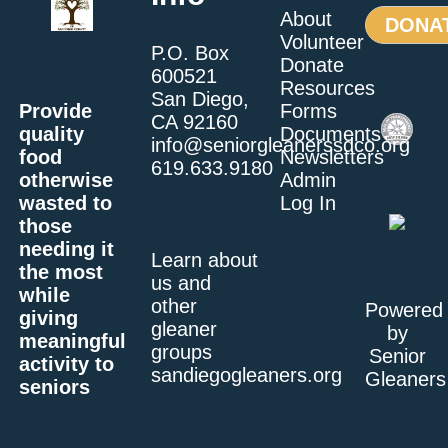
About
DONA
Volunteer
P.O. Box
Donate
600521
Resources
San Diego,
Provide
Forms
CA 92160
quality
Documents
info@seniorgleanerssdco.org
food
Newsletters
619.633.9180
otherwise
Admin
wasted to
Log In
those
needing it
Learn about
the most
us and
while
other
Powered
giving
gleaner
by
meaningful
groups
Senior
activity to
sandiegogleaners.org
Gleaners
seniors