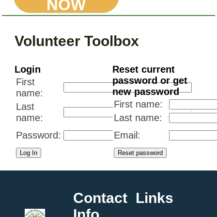
NOW
Volunteer Toolbox
Login
Reset current
password or get
First
new password
name:
First name:
Last
name:
Last name:
Password:
Email:
Contact
Links
Info