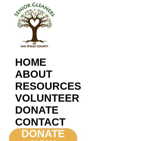
HOME
ABOUT
RESOURCES
VOLUNTEER
DONATE
CONTACT
DONATE