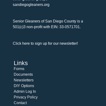
sandiegogleaners.org
Senior Gleaners of San Diego County is a
501(c)3 non-profit with EIN: 33-0571701.
Click here to sign up for our newsletter!
Links
Forms
Documents
Newsletters
DIY Options
Admin Log In
Privacy Policy
Contact