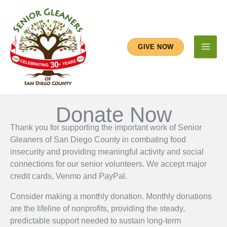
Skip
to
content
GIVE NOW
Donate Now
Thank you for supporting the important work of Senior
Gleaners of San Diego County in combating food
insecurity and providing meaningful activity and social
connections for our senior volunteers. We accept major
credit cards, Venmo and PayPal.
Consider making a monthly donation. Monthly donations
are the lifeline of nonprofits, providing the steady,
predictable support needed to sustain long-term