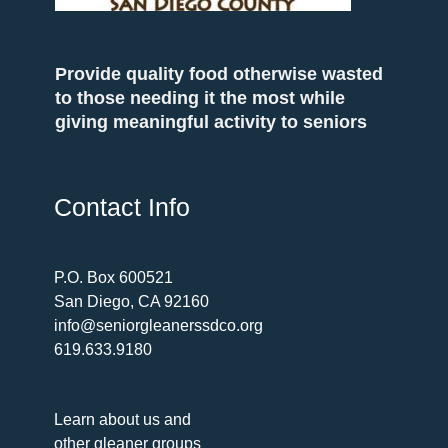
Provide quality food otherwise wasted
to those needing it the most while
giving meaningful activity to seniors
Contact Info
P.O. Box 600521
San Diego, CA 92160
info@seniorgleanerssdco.org
619.633.9180
Learn about us and
other gleaner groups