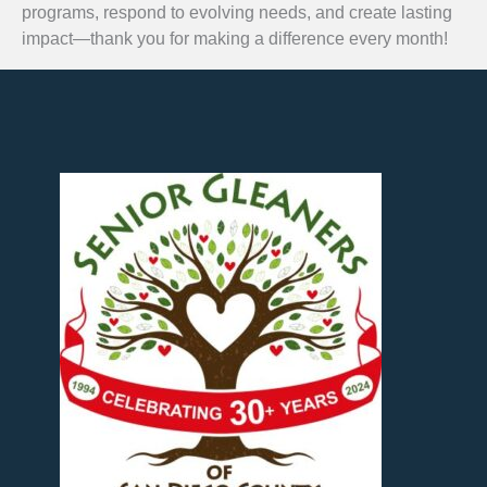
programs, respond to evolving needs, and create lasting
impact—thank you for making a difference every month!