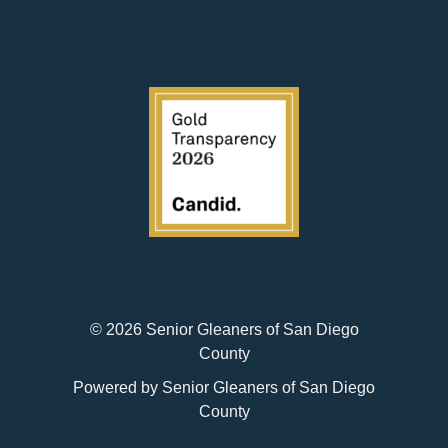
© 2026 Senior Gleaners of San Diego
County
Powered by Senior Gleaners of San Diego
County